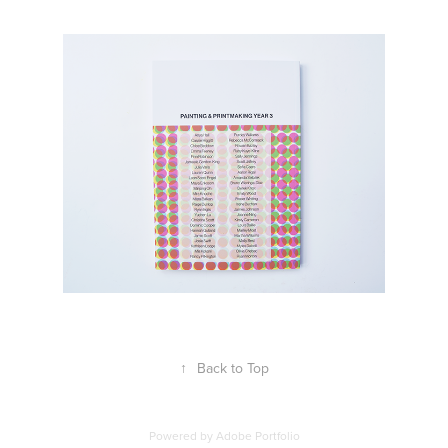
↑
Back to Top
Powered by
Adobe Portfolio