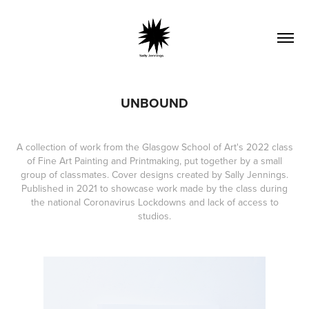
UNBOUND
A collection of work from the Glasgow School of Art's 2022 class
of Fine Art Painting and Printmaking, put together by a small
group of classmates. Cover designs created by Sally Jennings.
Published in 2021 to showcase work made by the class during
the national Coronavirus Lockdowns and lack of access to
studios.