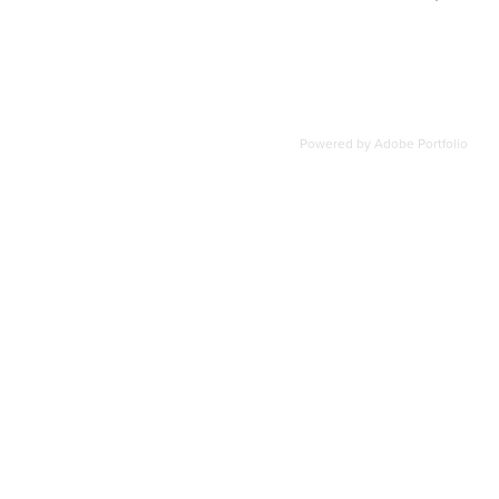
Powered by
Adobe Portfolio