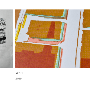
2018
2019