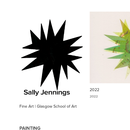
2022
2022
Fine Art | Glasgow School of Art
PAINTING