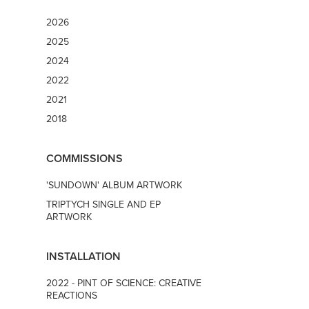
2026
2025
2024
2022
2021
2018
COMMISSIONS
'SUNDOWN' ALBUM ARTWORK
TRIPTYCH SINGLE AND EP
ARTWORK
INSTALLATION
2022 - PINT OF SCIENCE: CREATIVE
REACTIONS