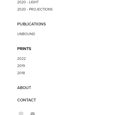
2020 - LIGHT
2020 - PROJECTIONS
PUBLICATIONS
UNBOUND
PRINTS
2022
2019
2018
ABOUT
CONTACT