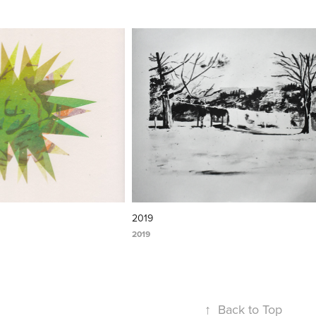
2019
2019
↑
Back to Top